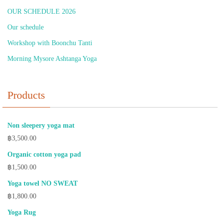
OUR SCHEDULE 2026
Our schedule
Workshop with Boonchu Tanti
Morning Mysore Ashtanga Yoga
Products
Non sleepery yoga mat
฿
3,500.00
Organic cotton yoga pad
฿
1,500.00
Yoga towel NO SWEAT
฿
1,800.00
Yoga Rug