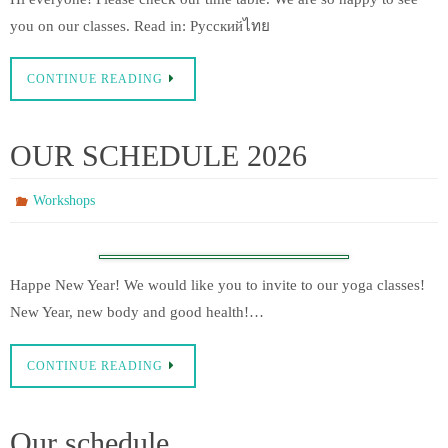
you on our classes. Read in: Русскийไทย
CONTINUE READING
OUR SCHEDULE 2026
Workshops
Happe New Year! We would like you to invite to our yoga classes!
New Year, new body and good health!…
CONTINUE READING
Our schedule