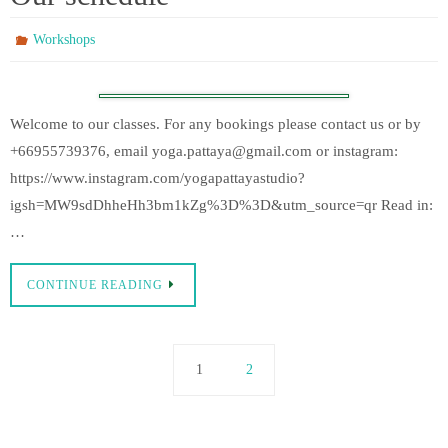
Workshops
Welcome to our classes. For any bookings please contact us or by
+66955739376, email yoga.pattaya@gmail.com or instagram:
https://www.instagram.com/yogapattayastudio?
igsh=MW9sdDhheHh3bm1kZg%3D%3D&utm_source=qr Read in:
…
CONTINUE READING
1
2