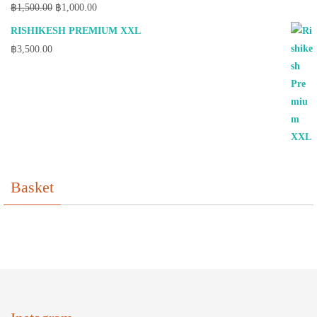
Original
Current
฿
1,500.00
฿
1,000.00
price
price
RISHIKESH PREMIUM XXL
was:
is:
฿
3,500.00
฿1,500.00.
฿1,000.00.
Basket