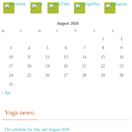
August 2026
M
T
W
T
F
S
S
1
2
3
4
5
6
7
8
9
10
11
12
13
14
15
16
17
18
19
20
21
22
23
24
25
26
27
28
29
30
31
« Apr
Yoga news:
The schedule for July and August 2026