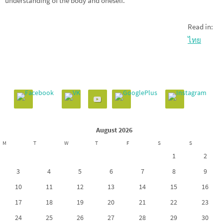
understanding of the body and oneself.
Read in:
ไทย
August 2026
M
T
W
T
F
S
S
1
2
3
4
5
6
7
8
9
10
11
12
13
14
15
16
17
18
19
20
21
22
23
24
25
26
27
28
29
30