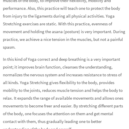
muscles of the body, to improve their flexibility, mobility and
performance. Also, this practice will teach one to protect the body
from injury to the ligaments during all physical activities. Yoga
Stretching exercises are static. With this practice, evenness of
movement and holding the asana (posture) is very important. During
practice, we achieve a nice tension in the muscles, but not a painful
spasm.
In this kind of Yoga correct and deep breathing is a very important
point; it improves brain function, cleanses the understanding,
normalizes the nervous system and increases resistance to stress of
all kinds. Yoga Stretching gives flexibility to the body, provides
mobility to the joints, reduces muscle tension and helps the body to
relax. It expands the range of available movements and allows ones
movements to become freer and easier. By stretching different parts
of the body, one focuses the attention on them and get mental
contact with them, thus gradually leading one to better