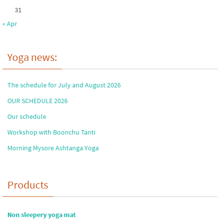
31
« Apr
Yoga news:
The schedule for July and August 2026
OUR SCHEDULE 2026
Our schedule
Workshop with Boonchu Tanti
Morning Mysore Ashtanga Yoga
Products
Non sleepery yoga mat