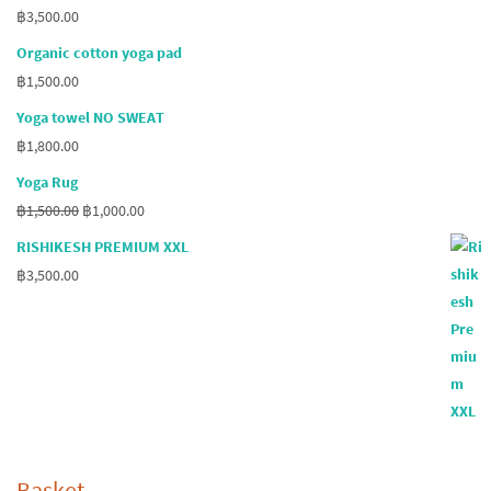
฿
3,500.00
Organic cotton yoga pad
฿
1,500.00
Yoga towel NO SWEAT
฿
1,800.00
Yoga Rug
Original
Current
฿
1,500.00
฿
1,000.00
price
price
RISHIKESH PREMIUM XXL
was:
is:
฿
3,500.00
฿1,500.00.
฿1,000.00.
Basket