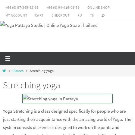
Skip
+66 (0) 87-365-82-93
+66 (0) 94-416-08-89
ONLINE SHOP
to
MY ACCOUNT
CART
CHECKOUT
RU
TH
content
Home
Classes
Stretching yoga
Stretching yoga
Yoga Stretching is a class designed specifically for people who are
just starting their acquaintance with the amazing world of Yoga. The
system consists of exercises designed to work on the joints and