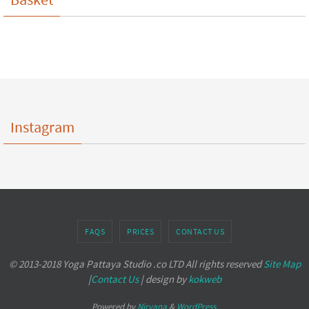
Instagram
FAQS
PRICES
CONTACT US
© 2013-2018 Yoga Pattaya Studio .co LTD All rights reserved
Site Map
|
Contact Us
| design by
kokweb
Powered by
Nirvana
&
WordPress.