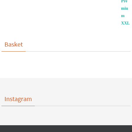
Basket
Instagram