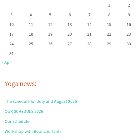
1
2
3
4
5
6
7
8
9
10
11
12
13
14
15
16
17
18
19
20
21
22
23
24
25
26
27
28
29
30
31
« Apr
Yoga news:
The schedule for July and August 2026
OUR SCHEDULE 2026
Our schedule
Workshop with Boonchu Tanti