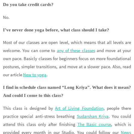
Do you take credit cards?
No.
I’ve never done yoga before, what class should I take?
Most of our classes are open level, which means that all levels are
welcome. You can come to
any of these classes
and move at your
own pace. Basicly classes for beginners focus on more foundational
postures, simpler transitions, and move at a slower pace. Also, read
our article
New to yoga
.
I find in schedule class named “Long Kriya”. What does it mean?
And could I come to this class?
This class is designed by
Art of Living Foundation
, people there
practice special anti-stress breathing
Sudarshan Kriya
. You could
attend this class only after finishing
The Basic course
, which is
provided every month in our Studio. You could follow our
News