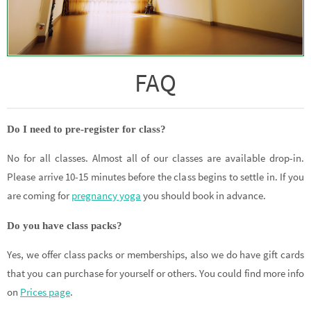
FAQ
Do I need to pre-register for class?
No for all classes. Almost all of our classes are available drop-in.
Please arrive 10-15 minutes before the class begins to settle in. If you
are coming for
pregnancy yoga
you should book in advance.
Do you have class packs?
Yes, we offer class packs or memberships, also we do have gift cards
that you can purchase for yourself or others. You could find more info
on
Prices page
.