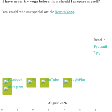
I have never try yoga before, how should I prepare myself?
You could read our special article
New to Yoga
.
Read in:
Русский
ไทย
August 2026
M
T
W
T
F
S
S