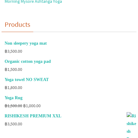
Morning Mysore Ashtanga Yoga
Products
Non sleepery yoga mat
฿
3,500.00
Organic cotton yoga pad
฿
1,500.00
Yoga towel NO SWEAT
฿
1,800.00
Yoga Rug
Original
Current
฿
1,500.00
฿
1,000.00
price
price
RISHIKESH PREMIUM XXL
was:
is:
฿
3,500.00
฿1,500.00.
฿1,000.00.