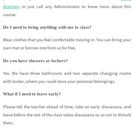
directory
or just call any Administrator to know more about this
course.
Do I need to bring anything with me to class?
Wear clothes that you feel comfortable moving in. You can bring your
own mat or borrow one from us for free.
Do you have showers or lockers?
Yes. We have three bathrooms and two separate changing rooms
with locker, where you could store your personal belongings.
What if I need to leave early?
Please tell the teacher ahead of time, take an early shavasana, and
leave before the rest of the class takes shavasana so as not to disturb
them.