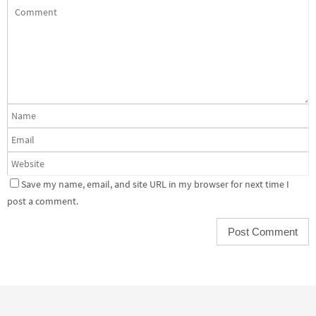
Save my name, email, and site URL in my browser for next time I
post a comment.