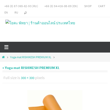
Skip
+66 (0) 87-365-82-93 (RU)
+66 (0) 94-416-08-89 (EN)
SHOP
CART
to
EN
RU
content
Home
Yoga mat RISHIKESH PREMIUM XL
« Yoga mat RISHIKESH PREMIUM XL
Full size is
pixels
300 × 300