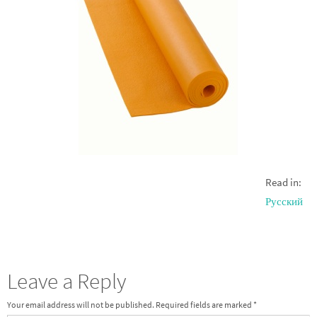
Read in:
Русский
Leave a Reply
Your email address will not be published.
Required fields are marked
*