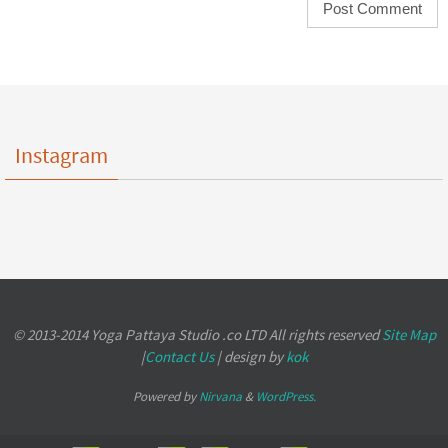
Instagram
© 2013-2014 Yoga Pattaya Studio .co LTD All rights reserved
Site Map
|
Contact Us
| design by
kok
Powered by
Nirvana
&
WordPress.