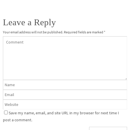
Leave a Reply
Your email address will not be published.
Required fields are marked
*
Save my name, email, and site URL in my browser for next time I
post a comment.