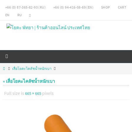
Skip
+66 (0) 87-365-82-93 (RU)
+66 (0) 94-416-08-89 (EN)
SHOP
CART
to
EN
RU
content
Home
เสื่อโยคะไคลัชน้ำหนักเบา
« เสื่อโยคะไคลัชน้ำหนักเบา
Full size is
pixels
665 × 665