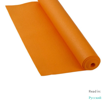
Read in:
Русский