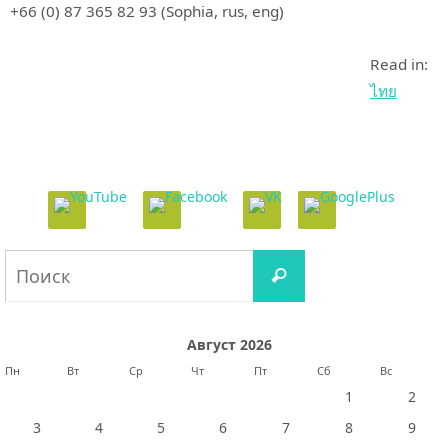
+66 (0) 87 365 82 93 (Sophia, rus, eng)
Read in:
ไทย
Что
Поиск
искать:
Август 2026
Пн
Вт
Ср
Чт
Пт
Сб
Вс
1
2
3
4
5
6
7
8
9