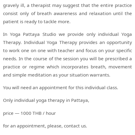
gravely ill, a therapist may suggest that the entire practice
consist only of breath awareness and relaxation until the
patient is ready to tackle more.
In Yoga Pattaya Studio we provide only individual Yoga
Therapy. Individual Yoga Therapy provides an opportunity
to work one on one with teacher and focus on your specific
needs. In the course of the session you will be prescribed a
practice or regime which incorporates breath, movement
and simple meditation as your situation warrants.
You will need an appointment for this individual class.
Only individual yoga therapy in Pattaya,
price — 1000 THB / hour
for an appointment, please, contact us.