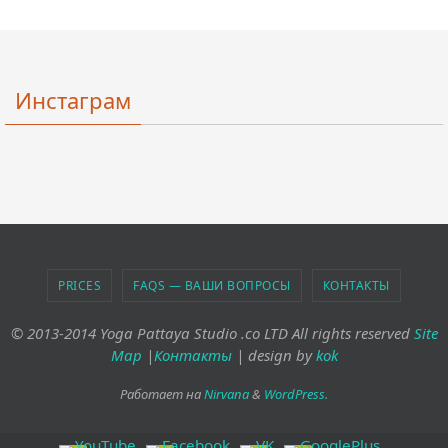
Инстаграм
PRICES
FAQS — ВАШИ ВОПРОСЫ
КОНТАКТЫ
© 2013-2014 Yoga Pattaya Studio .co LTD All rights reserved
Site
Map
|
Контакты
| design by
kok
Работает на
Nirvana
&
WordPress.