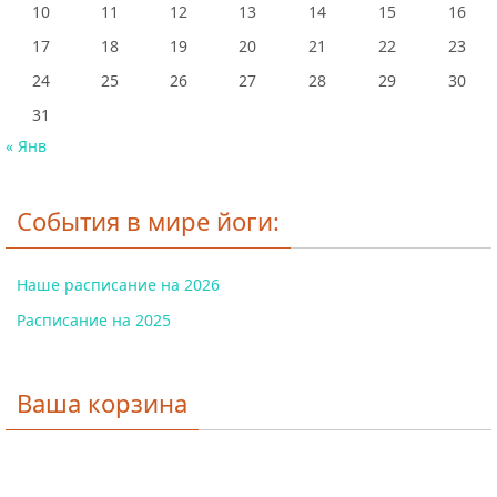
10
11
12
13
14
15
16
17
18
19
20
21
22
23
24
25
26
27
28
29
30
31
« Янв
События в мире йоги:
Наше расписание на 2026
Расписание на 2025
Ваша корзина