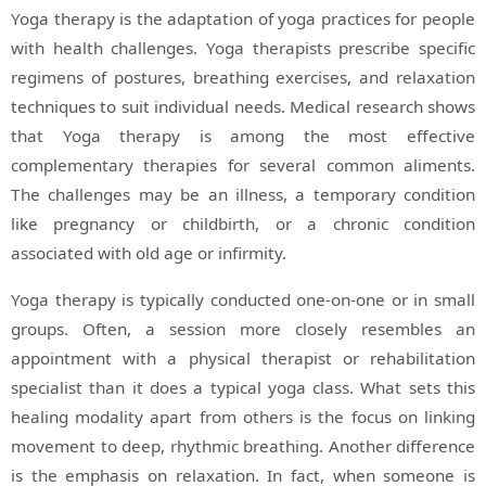
Yoga therapy is the adaptation of yoga practices for people
with health challenges. Yoga therapists prescribe specific
regimens of postures, breathing exercises, and relaxation
techniques to suit individual needs. Medical research shows
that Yoga therapy is among the most effective
complementary therapies for several common aliments.
The challenges may be an illness, a temporary condition
like pregnancy or childbirth, or a chronic condition
associated with old age or infirmity.
Yoga therapy is typically conducted one-on-one or in small
groups. Often, a session more closely resembles an
appointment with a physical therapist or rehabilitation
specialist than it does a typical yoga class. What sets this
healing modality apart from others is the focus on linking
movement to deep, rhythmic breathing. Another difference
is the emphasis on relaxation. In fact, when someone is